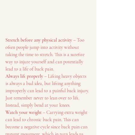
Stretch before any physical activity
 – Too 
often people jump into activity without 
taking the time to stretch. This is a surefire 
way to injure yourself and can potentially 
lead to a life of back pain.
Always lift properly
 – Lifting heavy objects 
is always a bad idea, but lifting anything 
improperly can lead to a painful back injury. 
Just remember never to lean over to lift. 
Instead, simply bend at your knees.
Watch your weight
 – Carrying extra weight 
can lead to chronic back pain. This can 
become a negative cycle since back pain can 
prevent movement, which in turn leads to 