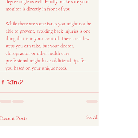
degree angle as well. Finally, make sure your 
monitor is directly in front of you.
While there are some issues you might not be 
able to prevent, avoiding back injuries is one 
thing that is in your control. These are a few 
steps you can take, but your doctor, 
chiropractor or other health care 
professional might have additional tips for 
you based on your unique needs.  
Recent Posts
See All