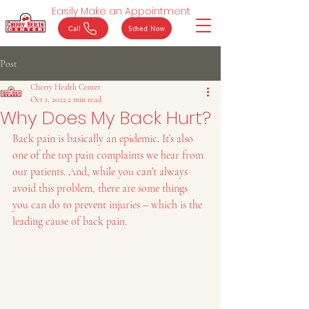
Easily Make an Appointment
Call
Sched Now
Post
Cherry Health Center
Oct 1, 2022
2 min read
Why Does My Back Hurt?
Back pain is basically an epidemic. It’s also 
one of the top pain complaints we hear from 
our patients. And, while you can’t always 
avoid this problem, there are some things 
you can do to prevent injuries – which is the 
leading cause of back pain.