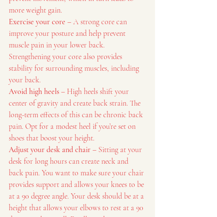
more weight gain.
Exercise your core
 – A strong core can 
improve your posture and help prevent 
muscle pain in your lower back. 
Strengthening your core also provides 
stability for surrounding muscles, including 
your back.
Avoid high heels
 – High heels shift your 
center of gravity and create back strain. The 
long-term effects of this can be chronic back 
pain. Opt for a modest heel if you’re set on 
shoes that boost your height.
Adjust your desk and chair
 – Sitting at your 
desk for long hours can create neck and 
back pain. You want to make sure your chair 
provides support and allows your knees to be 
at a 90 degree angle. Your desk should be at a 
height that allows your elbows to rest at a 90 