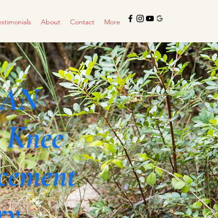
estimonials
About
Contact
More
CAN
 Knee
cement
ry