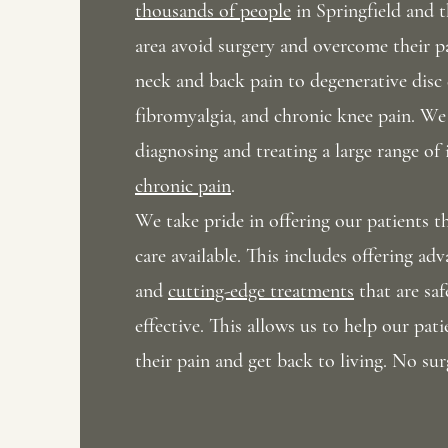
thousands of people
in Springfield and 
area avoid surgery and
overcome their p
neck and back pain to degenerative disc 
fibromyalgia, and chronic knee pain. We 
diagnosing and treating a large range of 
chronic pain
.
We take pride in offering our patients 
care available
. This includes offering ad
and
cutting-edge treatments
that are saf
effective. This allows us to help our pa
their pain and get back to living. No sur