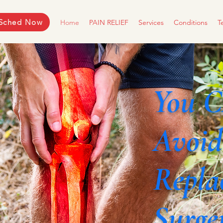
Sched Now
Home
PAIN RELIEF
Services
Conditions
T
You 
Avoid
Repla
Surge