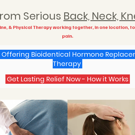
 from Serious
Back, Neck, Kn
ne, & Physical Therapy working together, in one location, t
pain.
Offering Bioidentical Hormone Replac
Therapy
Get Lasting Relief Now - How it Works