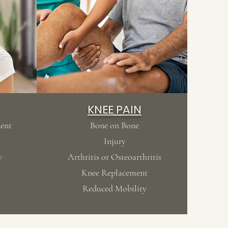
KNEE PAIN
ment
Bone on Bone
Injury
y
Arthritis or Osteoarthritis
Knee Replacement
Reduced Mobility