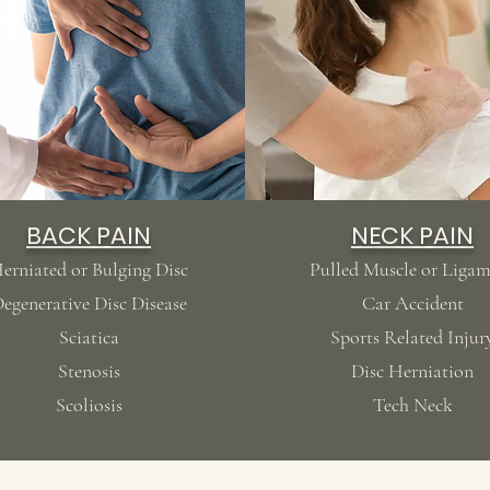
BACK PAIN
NECK PAIN
erniated or Bulging Disc
Pulled Muscle or Liga
egenerative Disc Disease
Car Accident
Sciatica
Sports Related
Injur
Stenosis
Disc Herniation
Scoliosis
Tech Neck