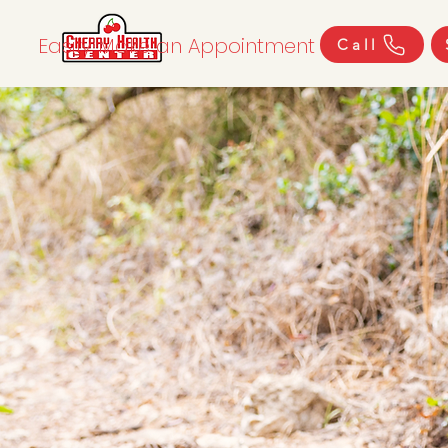
Easily Make an Appointment
Call