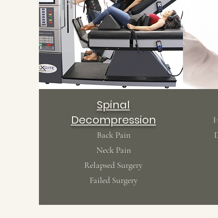
Spinal
Decompression
H
Back Pain
D
Neck Pain
Relapsed Surgery
Failed Surgery