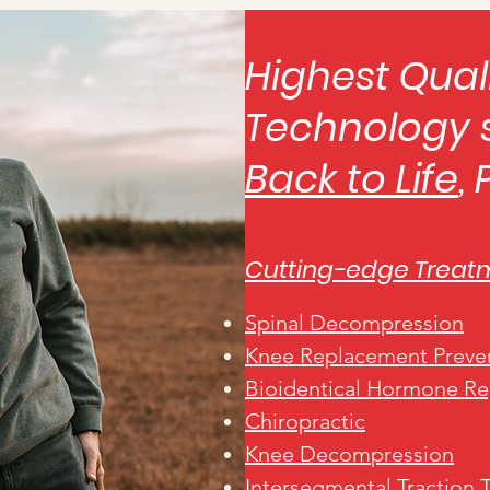
Highest Qual
Technology 
Back to Life
,
Cutting-edge Treat
Spinal Decompression
Knee Replacement Preve
Bioidentical Hormone R
Chiropractic
Knee Decom
pression
Intersegmental
Traction 