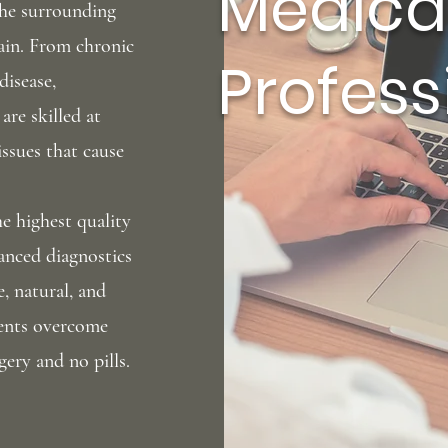
Medica
the surrounding
ain
. From chronic
Profess
disease,
are skilled at
issues that cause
the
highest quality
vanced diagnostics
e, natural, and
tients overcome
gery and no pills.