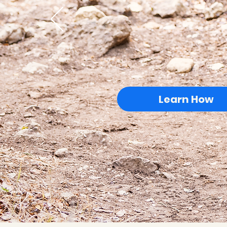
Learn How