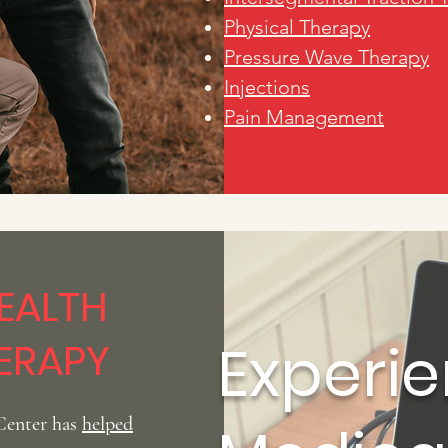
Physical Therapy
Pressure Wave Therapy
Injections
Pain Ma
nagement
EALTH
Experi
ERAPY
Center has
helped