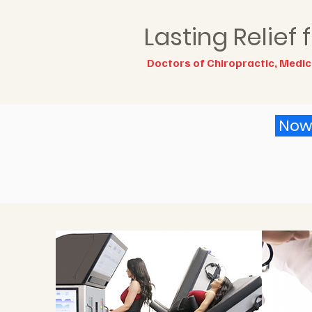
Lasting Relief
Doctors of Chiropractic, Medici
Now 