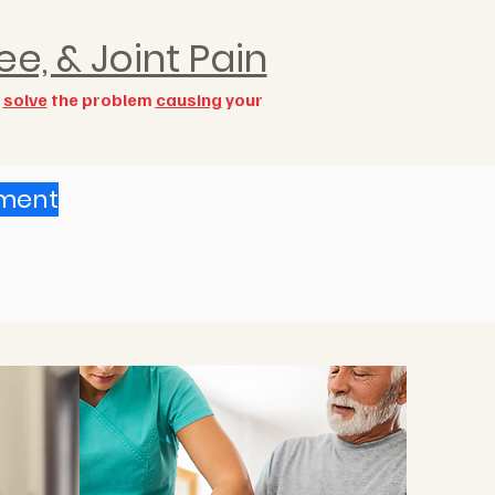
ee, & Joint Pain
o
solve
the problem
causing
your
ement