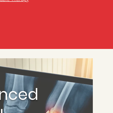
enced