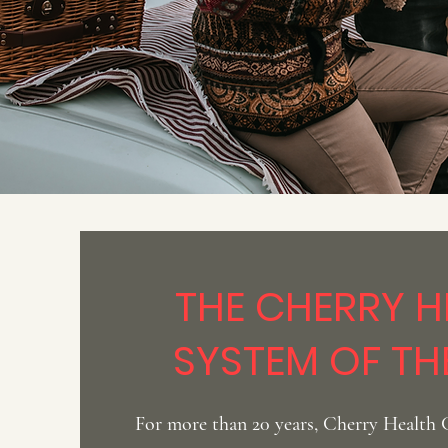
THE CHERRY H
SYSTEM OF TH
For more than 20 years, Cherry Health 