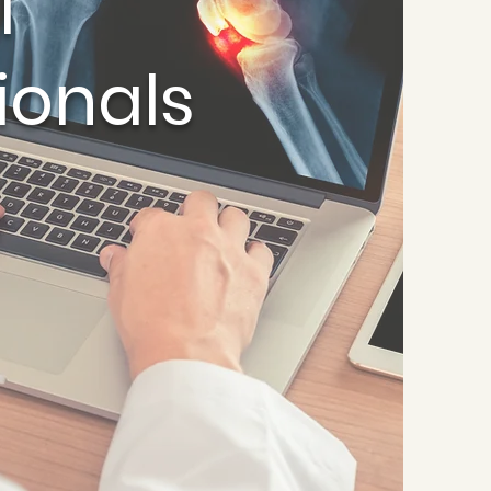
l
ionals