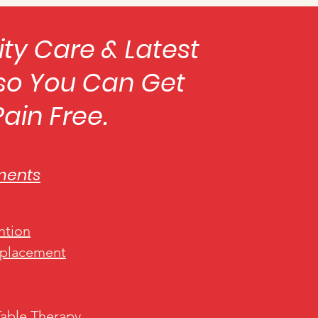
ity Care & Latest
so You Can Get
 Pain Free.
ments
ntion
eplacement
Table Therapy