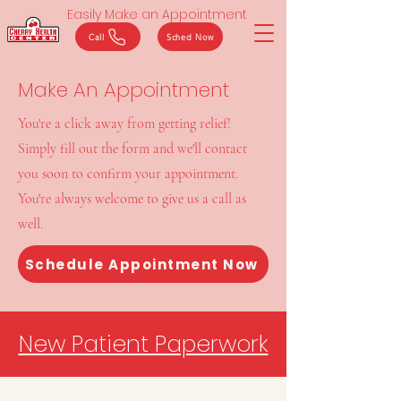
Easily Make an Appointment
Call
Sched Now
Make An Appointment
You're a click away from getting relief!
Simply fill out the form and we'll contact
you soon to confirm your appointment.
You're always welcome to give us a call as
well.
Schedule Appointment Now
New Patient Paperwork