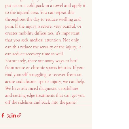
put ice or a cold pack in a towel and apply it 
to the injured area. You can repeat this 
throughout the day to reduce swelling and 
pain. If the injury is severe, very painful, or 
creates mobility difficulties, it’s important 
that you seek medical attention. Not only 
can this reduce the severity of the injury, it 
can reduce recovery time as well.
Fortunately, there are many ways to heal 
from acute or chronic sports injuries. If you 
find yourself struggling to recover from an 
acute and chronic sports injury, we can help. 
We have advanced diagnostic capabilities 
and cutting-edge treatments that can get you 
off the sidelines and back into the game!