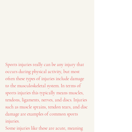
Sports injuries really can be any injury that 
occurs during physical activity, but most 
often these types of injuries include damage 
to the musculoskeletal system. In terms of 
sports injuries this typically means muscles, 
tendons, ligaments, nerves, and discs. Injuries 
such as muscle sprains, tendon tears, and disc 
damage are examples of common sports 
injuries.
Some injuries like these are acute, meaning 