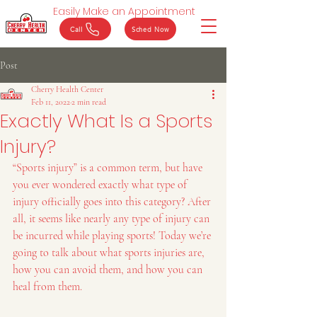
Easily Make an Appointment
Call
Sched Now
Post
Cherry Health Center
Feb 11, 2022
2 min read
Exactly What Is a Sports
Injury?
“Sports injury” is a common term, but have 
you ever wondered exactly what type of 
injury officially goes into this category? After 
all, it seems like nearly any type of injury can 
be incurred while playing sports! Today we’re 
going to talk about what sports injuries are, 
how you can avoid them, and how you can 
heal from them.