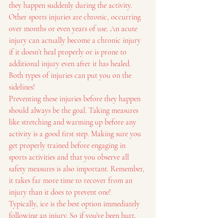
they happen suddenly during the activity.
Other sports injuries are chronic, occurring 
over months or even years of use. An acute 
injury can actually become a chronic injury 
if it doesn’t heal properly or is prone to 
additional injury even after it has healed. 
Both types of injuries can put you on the 
sidelines!
Preventing these injuries before they happen 
should always be the goal. Taking measures 
like stretching and warming up before any 
activity is a good first step. Making sure you 
get properly trained before engaging in 
sports activities and that you observe all 
safety measures is also important. Remember, 
it takes far more time to recover from an 
injury than it does to prevent one!
Typically, ice is the best option immediately 
following an injury. So if you’ve been hurt, 