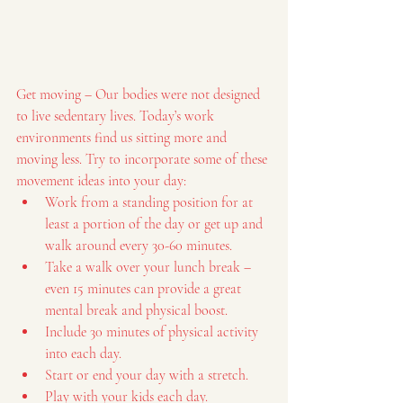
Get moving – Our bodies were not designed 
to live sedentary lives. Today’s work 
environments find us sitting more and 
moving less. Try to incorporate some of these 
movement ideas into your day:
Work from a standing position for at 
least a portion of the day or get up and 
walk around every 30-60 minutes.
Take a walk over your lunch break – 
even 15 minutes can provide a great 
mental break and physical boost.
Include 30 minutes of physical activity 
into each day.
Start or end your day with a stretch.
Play with your kids each day.