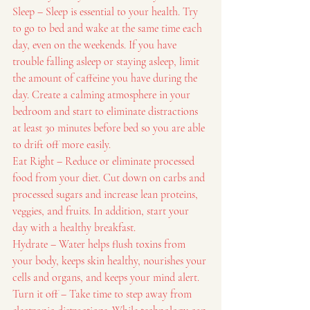
Sleep – Sleep is essential to your health. Try 
to go to bed and wake at the same time each 
day, even on the weekends. If you have 
trouble falling asleep or staying asleep, limit 
the amount of caffeine you have during the 
day. Create a calming atmosphere in your 
bedroom and start to eliminate distractions 
at least 30 minutes before bed so you are able 
to drift off more easily.
Eat Right – Reduce or eliminate processed 
food from your diet. Cut down on carbs and 
processed sugars and increase lean proteins, 
veggies, and fruits. In addition, start your 
day with a healthy breakfast.
Hydrate – Water helps flush toxins from 
your body, keeps skin healthy, nourishes your 
cells and organs, and keeps your mind alert.
Turn it off – Take time to step away from 