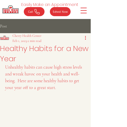
Easily Make an Appointment
Call
Sched Now
Post
Cherry Health Center
Feb 1, 2023
2 min read
Healthy Habits for a New
Year
Unhealthy habits can cause high stress levels 
and wreak havoc on your health and well-
being.  Here are some healthy habits to get 
your year off to a great start.