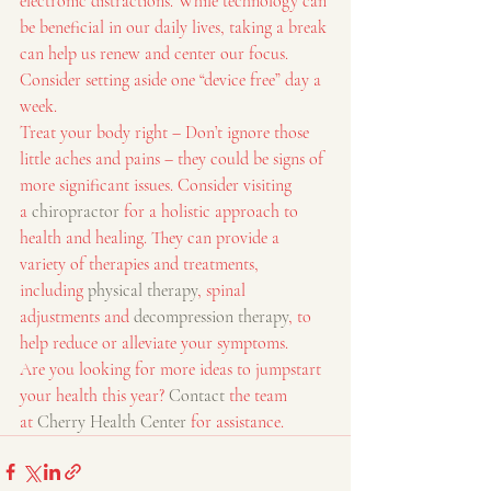
electronic distractions. While technology can 
be beneficial in our daily lives, taking a break 
can help us renew and center our focus. 
Consider setting aside one “device free” day a 
week.
Treat your body right – Don’t ignore those 
little aches and pains – they could be signs of 
more significant issues. Consider visiting 
a 
chiropractor
 for a holistic approach to 
health and healing. They can provide a 
variety of therapies and treatments, 
including 
physical therapy
, spinal 
adjustments and 
decompression therapy
, to 
help reduce or alleviate your symptoms.
Are you looking for more ideas to jumpstart 
your health this year? 
Contact
 the team 
at 
Cherry Health Center
 for assistance.