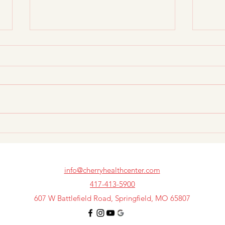
Best Non-Surgical Pain
Prim
Relief Options Before Back
Spec
Surgery
Whic
info@cherryhealthcenter.com
417-413-5900
607 W Battlefield Road, Springfield, MO 65807