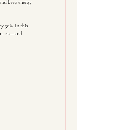
 and keep energy 
y 30%. In this 
ortless—and 