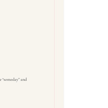
he “someday” and 