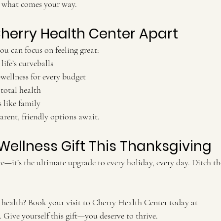
what comes your way.
herry Health Center Apart
ou can focus on feeling great:
life’s curveballs
—wellness for every budget
total health
 like family
arent, friendly options await.
Wellness Gift This Thanksgiving
re—it’s the ultimate upgrade to every holiday, every day. Ditch t
health? Book your visit to Cherry Health Center today at 
. Give yourself this gift—you deserve to thrive.