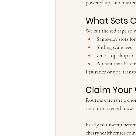
powered up—no matter 
What Sets C
We cut the red tape so y
Same-day slots for 
Sliding scale fees
One-stop shop for 
A team that listens
Insurance or not, transp
Claim Your 
Routine care isn’t a cho
step into strength now.
Ready to unwrap better 
cherryhealthcenter.com