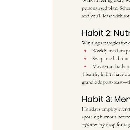
Walk in feeling okay, w
personalized plan. Sche
and you’ll feast with t
Habit 2: Nut
Winning strategies for 
Weekly meal maps 
Swap one habit at
Move your body in 
 Healthy habits have our patients raving about waking up energized, not exhausted. Picture chasing 
grandkids post-feast—th
Habit 3: Me
Holidays amplify everyth
spotting burnout before 
25% anxiety drop for reg