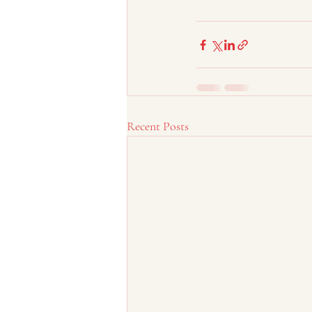
Recent Posts