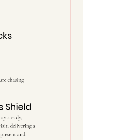
cks
s Shield
ay steady, 
sit, delivering a 
 present and 