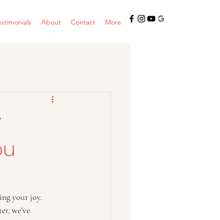
estimonials
About
Contact
More
w
ou
ing your joy. 
er, we’ve 