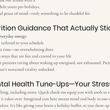
alk out armed with a 
dule yours pre-holidays, 
otal peace of mind—truly something to be thankful for.
rition Guidance That Actually Sti
everyday energy:
tailored to your schedule
 a time—no overwhelming diets
ways that are fun and catered to your life
at’s sustained vitality unlocked.
ntal Health Tune-Ups—Your Stres
ing, including stress. Quick check-ins equip you with tools to st
it takes over. Integrated care here means mind and body in one vi
ulars. It’s like giving your brain a holiday buffer, so you show up