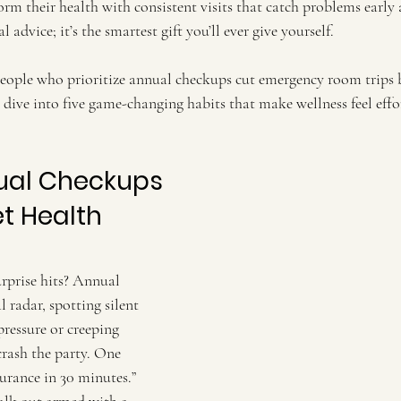
orm their health with consistent visits that catch problems early
l advice; it’s the smartest gift you’ll ever give yourself.
People who prioritize annual checkups cut emergency room trips b
’s dive into five game-changing habits that make wellness feel eff
nual Checkups
t Health 
surprise hits? Annual 
 radar, spotting silent 
pressure or creeping 
crash the party. One 
nsurance in 30 minutes.” 