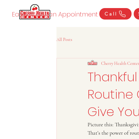
Easily Make an Appointment
Call
All Posts
Cherry Health Cente
Thankful
Routine 
Give You
Picture this: Thanksgivi
That’s the power of rou