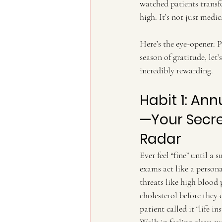
watched patients transf
high. It’s not just medica
Here’s the eye-opener: 
season of gratitude, let
incredibly rewarding.
Habit 1: An
—Your Secre
Radar
Ever feel “fine” until a 
exams act like a personal
threats like high blood 
cholesterol before they 
patient called it “life i