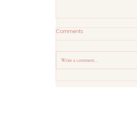
Comments
Write a comment...
Is Your Desk Job Causing
Back Pain?