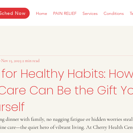
Sched Now
Home
PAIN RELIEF
Services
Conditions
T
r
Nov 15, 2025
2 min read
 for Healthy Habits: Ho
Care Can Be the Gift Y
rself
ng dinner with family, no nagging fatigue or hidden worries steal
tine care—the quiet hero of vibrant living. At Cherry Health Cent