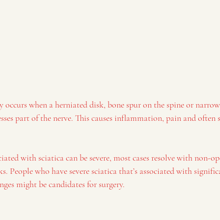
occurs when a herniated disk, bone spur on the spine or narrowi
esses part of the nerve. This causes inflammation, pain and ofte
ated with sciatica can be severe, most cases resolve with non-op
s. People who have severe sciatica that’s associated with signifi
nges might be candidates for surgery.