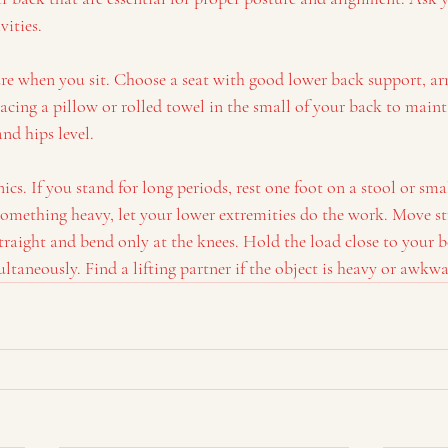
vities.
re when you sit. Choose a seat with good lower back support, ar
acing a pillow or rolled towel in the small of your back to maint
nd hips level.
s. If you stand for long periods, rest one foot on a stool or sma
something heavy, let your lower extremities do the work. Move st
raight and bend only at the knees. Hold the load close to your 
ultaneously. Find a lifting partner if the object is heavy or awkwa