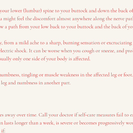
 your lower (lumbar) spine to your buttock and down the back of 
ou might feel the discomfort almost anywhere along the nerve path
low a path from your low back to your buttock and the back of yo
y, from a mild ache to a sharp, burning sensation or excruciatin
or electric shock. It can be worse when you cough or sneeze, and pro
ally only one side of your body is affected.
umbness, tingling or muscle weakness in the affected leg or foot
r leg and numbness in another part.
es away over time. Call your doctor if self-care measures fail to e
 lasts longer than a week, is severe or becomes progressively wor
if: