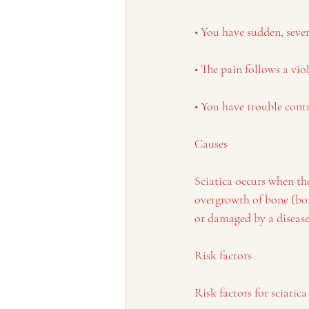
• You have sudden, seve
• The pain follows a viol
• You have trouble cont
Causes
Sciatica occurs when the
overgrowth of bone (bon
or damaged by a disease
Risk factors
Risk factors for sciatica