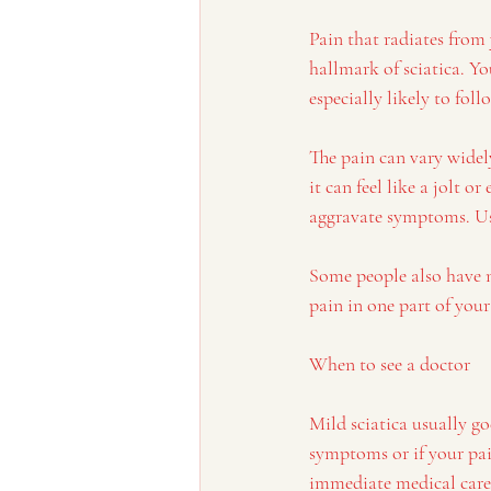
Pain that radiates from
hallmark of sciatica. Y
especially likely to fol
The pain can vary widel
it can feel like a jolt 
aggravate symptoms. Usu
Some people also have n
pain in one part of you
When to see a doctor
Mild sciatica usually go
symptoms or if your pain
immediate medical care 