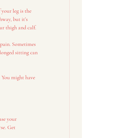
your leg is the 
way, but it’s 
ur thigh and calf.
g pain. Sometimes 
longed sitting can 
. You might have 
ase your 
se. Get 