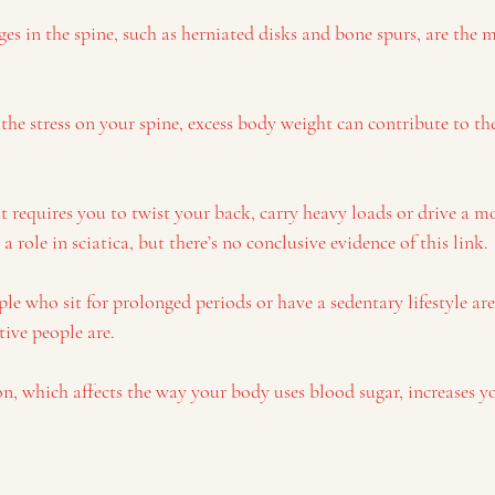
ges in the spine, such as herniated disks and bone spurs, are th
 the stress on your spine, excess body weight can contribute to th
 requires you to twist your back, carry heavy loads or drive a mo
 role in sciatica, but there’s no conclusive evidence of this link.
ple who sit for prolonged periods or have a sedentary lifestyle are
tive people are.
on, which affects the way your body uses blood sugar, increases yo