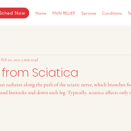
Sched Now
Home
PAIN RELIEF
Services
Conditions
T
r
Feb 20, 2021
3 min read
 from Sciatica
that radiates along the path of the sciatic nerve, which branches 
nd buttocks and down each leg. Typically, sciatica affects only o