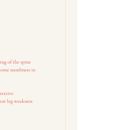
ng of the spine 
n some numbness in 
erative 
cant leg weakness 