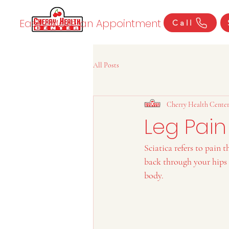
Easily Make an Appointment
Call
All Posts
Cherry Health Cente
Leg Pain
Sciatica refers to pain 
back through your hips a
body.