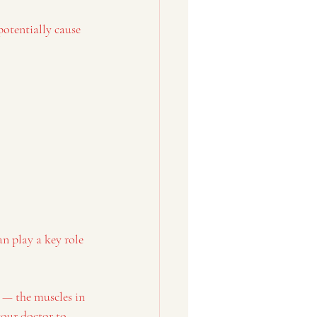
potentially cause 
an play a key role 
s — the muscles in 
our doctor to 