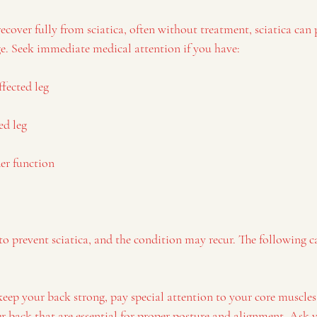
over fully from sciatica, often without treatment, sciatica can 
. Seek immediate medical attention if you have:
ffected leg
ed leg
der function
 to prevent sciatica, and the condition may recur. The following c
:
 keep your back strong, pay special attention to your core muscle
back that are essential for proper posture and alignment. Ask y