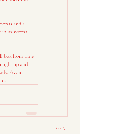
mrests and a 
ain its normal 
ll box from time 
raight up and 
body. Avoid 
rd.
See All