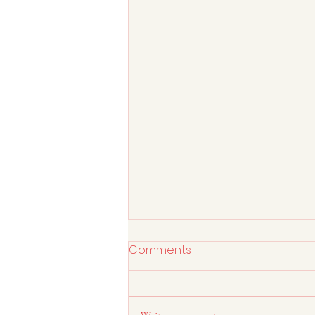
Comments