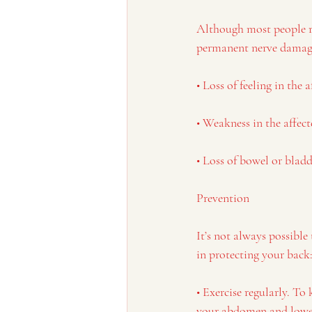
Although most people rec
permanent nerve damage
• Loss of feeling in the a
• Weakness in the affect
• Loss of bowel or blad
Prevention
It’s not always possible
in protecting your back
• Exercise regularly. To
your abdomen and lower 