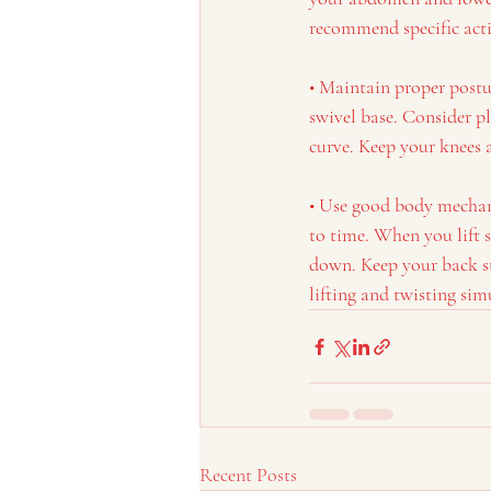
recommend specific acti
• Maintain proper postu
swivel base. Consider pl
curve. Keep your knees a
• Use good body mechanic
to time. When you lift 
down. Keep your back st
lifting and twisting sim
Recent Posts