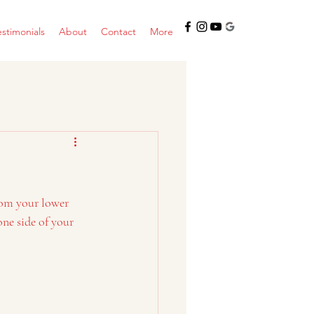
estimonials
About
Contact
More
from your lower 
ne side of your 