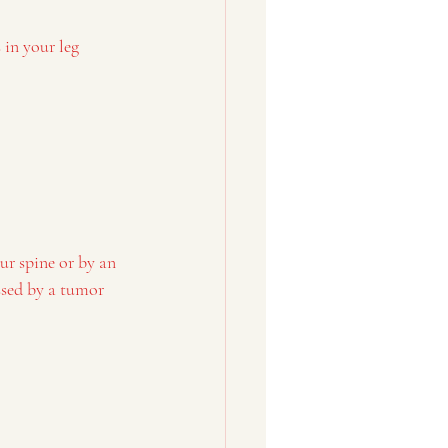
 in your leg
ur spine or by an 
ssed by a tumor 