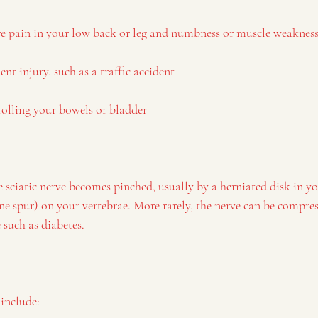
re pain in your low back or leg and numbness or muscle weakness
ent injury, such as a traffic accident
rolling your bowels or bladder
 sciatic nerve becomes pinched, usually by a herniated disk in yo
e spur) on your vertebrae. More rarely, the nerve can be compre
 such as diabetes.
 include: