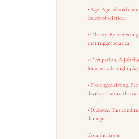
• Age. Age-related chan
causes of sciatica.
• Obesity. By increasing
that trigger sciatica.
• Occupation. A job that
long periods might play a
• Prolonged sitting. Peo
develop sciatica than ac
• Diabetes. This conditi
damage.
Complications