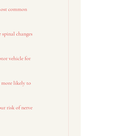
e most common 
e spinal changes 
tor vehicle for 
 more likely to 
ur risk of nerve 