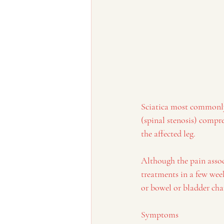
Sciatica most commonly 
(spinal stenosis) compr
the affected leg.
Although the pain associ
treatments in a few week
or bowel or bladder cha
Symptoms