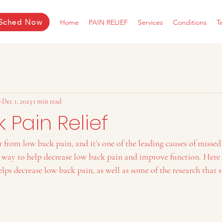
Sched Now
Home
PAIN RELIEF
Services
Conditions
T
r
Dec 1, 2023
1 min read
 Pain Relief
r from low back pain, and it’s one of the leading causes of missed
e way to help decrease low back pain and improve function. Here 
lps decrease low back pain, as well as some of the research that s