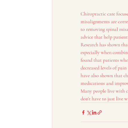
Chiropractic care focus
misalignments are corre
to removing spinal misal
advice that help patien
Research has shown that
especially when combine
found that patients who
decreased levels of pai
have also shown that ch
medications and improv
Many people live with c
don’t have to just live w