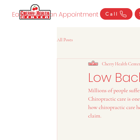
Easily Make an Appointment
Call
All Posts
Cherry Health Cente
Low Back
Millions of people suffe
Chiropractic care is on
how chiropractic care he
claim.