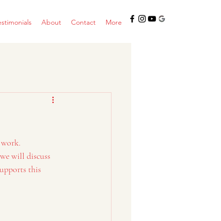
estimonials
About
Contact
More
 work. 
we will discuss 
upports this 