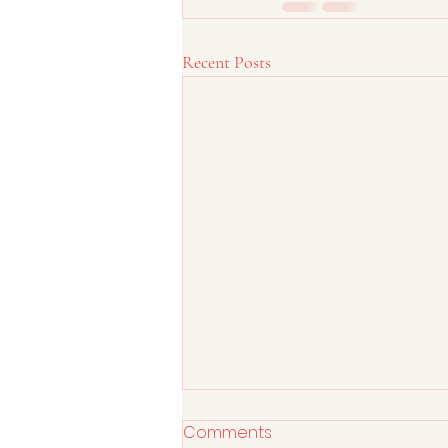
Recent Posts
Comments