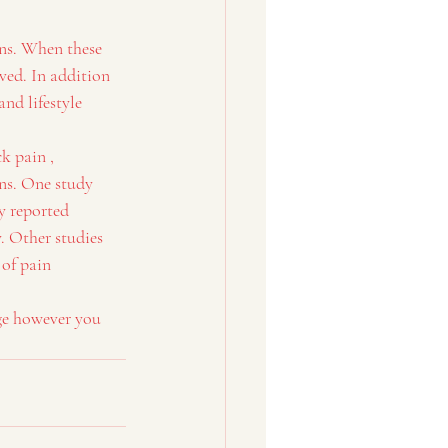
ons. When these 
ed. In addition 
nd lifestyle 
k pain , 
ns. One study 
y reported 
. Other studies 
of pain 
ge however you 