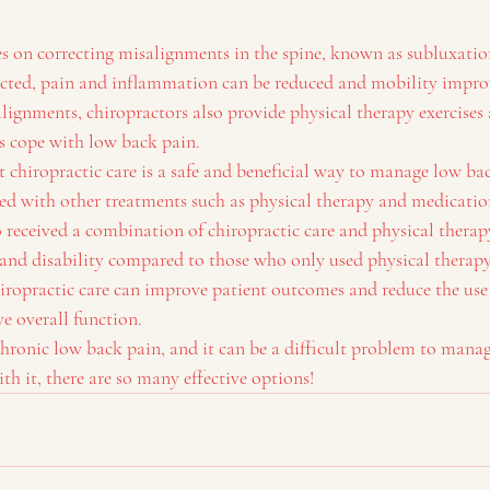
es on correcting misalignments in the spine, known as subluxati
cted, pain and inflammation can be reduced and mobility improv
ignments, chiropractors also provide physical therapy exercises a
ts cope with low back pain.
 chiropractic care is a safe and beneficial way to manage low bac
d with other treatments such as physical therapy and medicatio
 received a combination of chiropractic care and physical therap
n and disability compared to those who only used physical therapy
iropractic care can improve patient outcomes and reduce the use 
e overall function.
hronic low back pain, and it can be a difficult problem to mana
ith it, there are so many effective options!