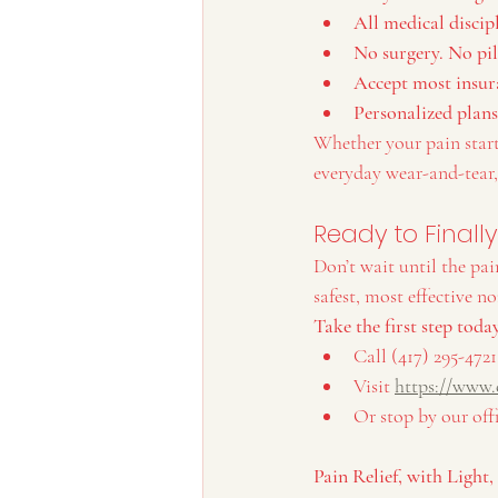
All medical discip
No surgery. No pil
Accept most insur
Personalized plans
Whether your pain starte
everyday wear-and-tear,
Ready to Finall
Don’t wait until the pai
safest, most effective n
Take the first step toda
Call (417) 295-4721
Visit 
https://www.
Or stop by our off
Pain Relief, with Light