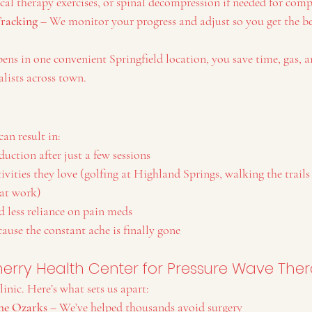
al therapy exercises, or spinal decompression if needed for compl
Tracking
 – We monitor your progress and adjust so you get the be
ens in one convenient Springfield location, you save time, gas
lists across town.
an result in:
duction after just a few sessions
tivities they love (golfing at Highland Springs, walking the trails
 at work)
d less reliance on pain meds
ause the constant ache is finally gone
rry Health Center for Pressure Wave The
linic. Here’s what sets us apart:
the Ozarks
 – We’ve helped thousands avoid surgery