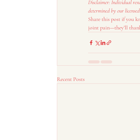
Disclaimer: Individual res
determined by our licensed
Share this post if you 
joint pain—they’ll thank
Recent Posts