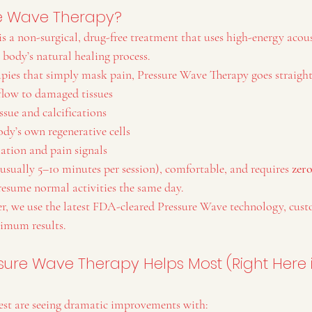
re Wave Therapy?
s a non-surgical, drug-free treatment that uses high-energy acous
 body’s natural healing process.
apies that simply mask pain, Pressure Wave Therapy goes straight
 flow to damaged tissues
issue and calcifications
ody’s own regenerative cells
ation and pain signals
usually 5–10 minutes per session), comfortable, and requires 
zer
resume normal activities the same day.
, we use the latest FDA-cleared Pressure Wave technology, cust
ximum results.
sure Wave Therapy Helps Most (Right Here 
est are seeing dramatic improvements with: