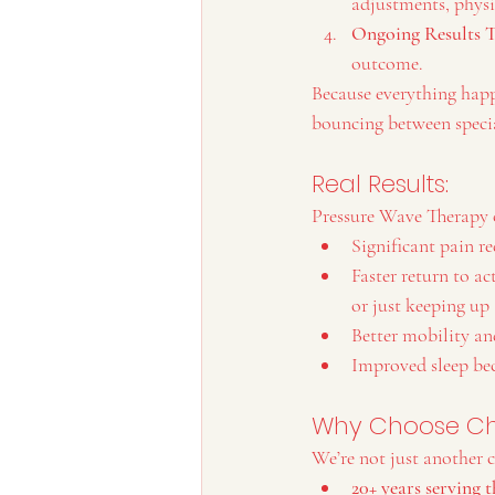
adjustments, physic
Ongoing Results 
outcome.
Because everything happ
bouncing between specia
Real Results: 
Pressure Wave Therapy c
Significant pain re
Faster return to ac
or just keeping up
Better mobility an
Improved sleep bec
Why Choose Che
We’re not just another c
20+ years serving 