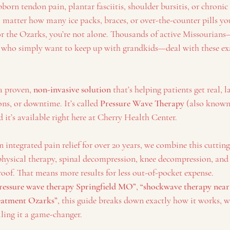
bborn tendon pain, plantar fasciitis, shoulder bursitis, or chronic
 matter how many ice packs, braces, or over-the-counter pills yo
d or the Ozarks, you’re not alone. Thousands of active Missouria
s who simply want to keep up with grandkids—deal with these exa
a proven, 
non-invasive solution
 that’s helping patients get real, la
ons, or downtime. It’s called 
Pressure Wave Therapy
 (also known
it’s available right here at Cherry Health Center.
in integrated pain relief for over 20 years, we combine this cuttin
 physical therapy, spinal decompression, knee decompression, a
roof. That means more results for less out-of-pocket expense.
ressure wave therapy Springfield MO”
, 
“shockwave therapy near
reatment Ozarks”
, this guide breaks down exactly how it works, w
lling it a game-changer.