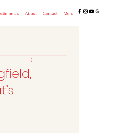
estimonials
About
Contact
More
field,
t’s