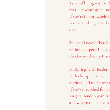
Tired of living with stu
that just won’t quit—no
If you’re in Springfiel
warriors hiking to folk
day.
The good news? There’s 
without surgery, injecti
shockwave therapy), and 
As Springfield’s leader 
with chiropractic care,
services—all under one 
If you’ve searched for 
“p
surgical tendon pain t
and why patients are ca