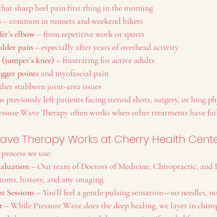
 that sharp heel pain first thing in the morning
s
 – common in runners and weekend hikers
fer’s elbow
 – from repetitive work or sports
ulder pain
 – especially after years of overhead activity
s (jumper’s knee)
 – frustrating for active adults
igger points
 and myofascial pain
ther stubborn joint-area issues
 previously left patients facing steroid shots, surgery, or long ph
ressure Wave Therapy often works when other treatments have fai
ave Therapy Works at Cherry Health Cent
 process we use:
aluation
 – Our team of Doctors of Medicine, Chiropractic, and 
toms, history, and any imaging.
t Sessions
 – You’ll feel a gentle pulsing sensation—no needles, n
t
 – While Pressure Wave does the deep healing, we layer in chirop