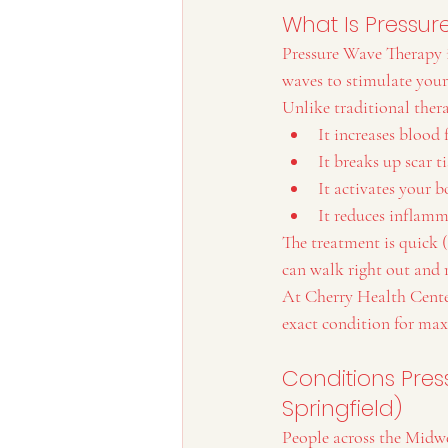
What Is Pressu
Pressure Wave Therapy i
waves to stimulate your
Unlike traditional ther
It increases blood
It breaks up scar t
It activates your b
It reduces inflamm
The treatment is quick (
can walk right out and 
At Cherry Health Center
exact condition for ma
Conditions Pres
Springfield)
People across the Midw