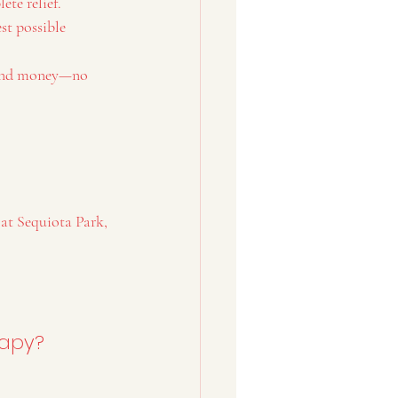
ete relief.
st possible 
, and money—no 
 at Sequiota Park, 
rapy?