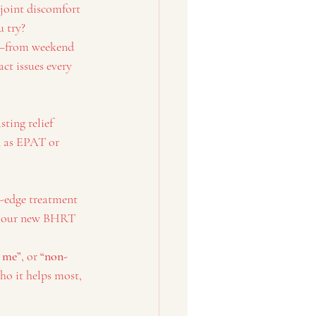
 joint discomfort 
u try?
ns—from weekend 
ct issues every 
sting relief 
 as EPAT or 
g-edge treatment 
nd our new BHRT 
 me”
, or 
“non-
ho it helps most, 