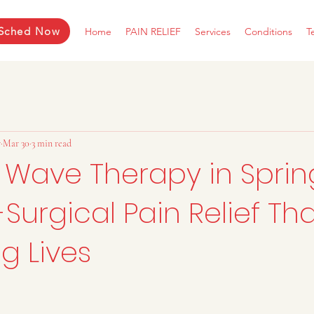
Sched Now
Home
PAIN RELIEF
Services
Conditions
T
r
Mar 30
3 min read
 Wave Therapy in Spring
Surgical Pain Relief Tha
g Lives