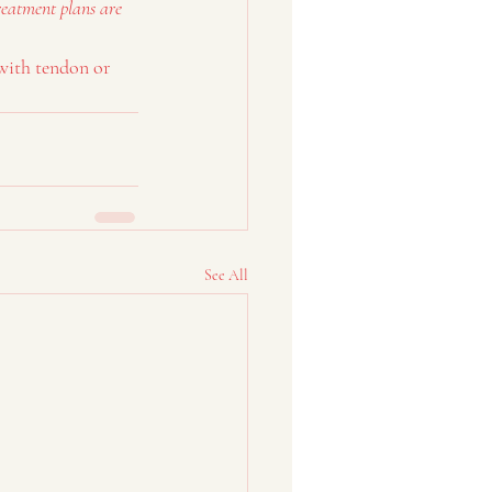
reatment plans are 
with tendon or 
See All