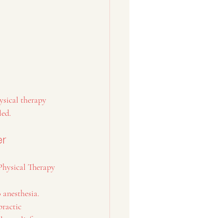
ysical therapy 
led.
er
Physical Therapy 
o anesthesia.
ractic 