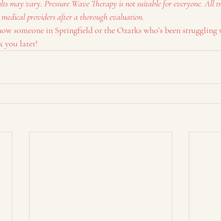
ults may vary. Pressure Wave Therapy is not suitable for everyone. All t
 medical providers after a thorough evaluation.
know someone in Springfield or the Ozarks who’s been struggling 
 you later!