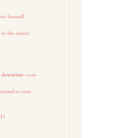
tic (sound) 
 to the source:
o downtime
—you 
omized to your 
in 