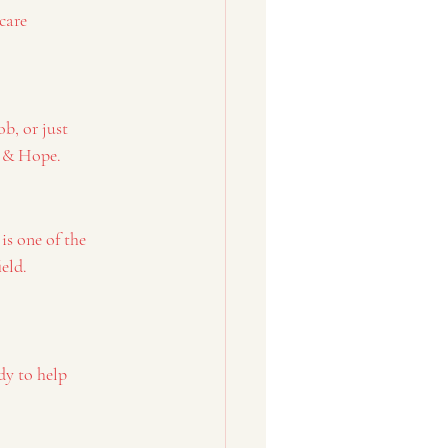
care
b, or just 
e & Hope.
is one of the 
ield.
dy to help