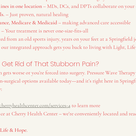
lines in one location
 – MDs, DCs, and DPTs collaborate on your 
ls.
 – Just proven, natural healing
ance, Medicare & Medicaid
 – making advanced care accessible
 – Your treatment is never one-size-fits-all
d from an old sports injury, years on your feet at a Springfield jo
 our integrated approach gets you back to living with Light, Lif
y Get Rid of That Stubborn Pain?
n gets worse or you’re forced into surgery. Pressure Wave Therapy 
on-surgical options available today—and it’s right here in Springf
y:
 
cherryhealthcenter.com/services-4
 to learn more
ice at Cherry Health Center – we’re conveniently located and rea
, Life & Hope.