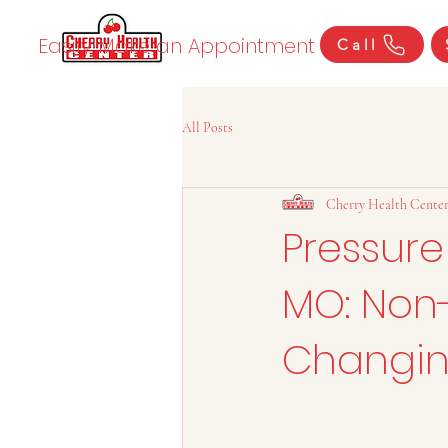
Easily Make an Appointment
Call
All Posts
Cherry Health Cente
Pressure
MO: Non-
Changin