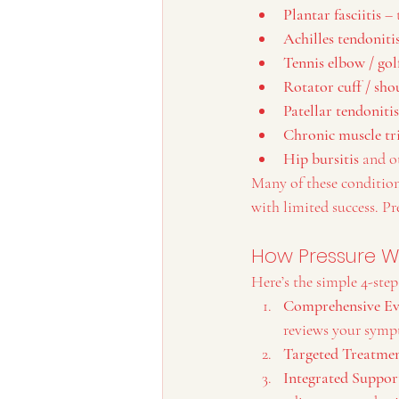
Plantar fasciitis
 –
Achilles tendoniti
Tennis elbow / gol
Rotator cuff / sho
Patellar tendoniti
Chronic muscle tr
Hip bursitis
 and o
Many of these conditions
with limited success. P
How Pressure W
Here’s the simple 4-step
Comprehensive Ev
reviews your symp
Targeted Treatmen
Integrated Suppor