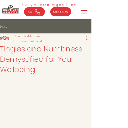
Easily Make an Appointment
Call
Sched Now
Post
Cherry Health Center
Jul 31, 2024
3 min read
Tingles and Numbness
Demystified for Your
Wellbeing