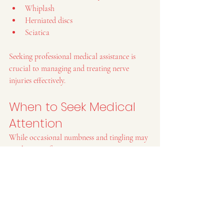
Whiplash
Herniated discs
Sciatica
Seeking professional medical assistance is 
crucial to managing and treating nerve 
injuries effectively.
When to Seek Medical 
Attention
While occasional numbness and tingling may 
not be cause for concern, persistent or severe 
symptoms should not be ignored. Consulting 
with a healthcare professional can help 
identify the underlying cause and provide 
appropriate treatment.
Cherry Health Center's 