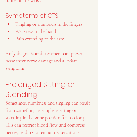
tunnel in the wrist.
Symptoms of CTS
Tingling or numbness in the fingers
Weakness in the hand
Pain extending to the arm
Early diagnosis and treatment can prevent 
permanent nerve damage and alleviate 
symptoms.
Prolonged Sitting or 
Standing
Sometimes, numbness and tingling can result 
from something as simple as sitting or 
standing in the same position for too long. 
This can restrict blood flow and compress 
nerves, leading to temporary sensations.