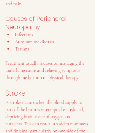
and pain.
Causes of Peripheral 
Neuropathy
Infections
Autoimmune diseases
Trauma
Treatment usually focuses on managing the 
underlying cause and relieving symptoms 
through medication or physical therapy.
Stroke
A stroke occurs when the blood supply to 
part of the brain is interrupted or reduced, 
depriving brain tissue of oxygen and 
nutrients. This can result in sudden numbness 
and tingling, particularly on one side of the 