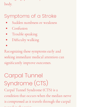
body.
Symptoms of a Stroke
Sudden numbness or weakness
Confusion
Trouble speaking
Difficulty walking
Recognizing these symptoms early and 
seeking immediate medical attention can 
significantly improve outcomes.
Carpal Tunnel 
Syndrome (CTS)
Carpal Tunnel Syndrome (CTS) is a 
condition that occurs when the median nerve 
is compressed as it travels through the carpal 