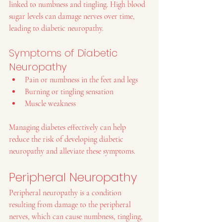
linked to numbness and tingling. High blood 
sugar levels can damage nerves over time, 
leading to diabetic neuropathy.
Symptoms of Diabetic 
Neuropathy
Pain or numbness in the feet and legs
Burning or tingling sensation
Muscle weakness
Managing diabetes effectively can help 
reduce the risk of developing diabetic 
neuropathy and alleviate these symptoms.
Peripheral Neuropathy
Peripheral neuropathy is a condition 
resulting from damage to the peripheral 
nerves, which can cause numbness, tingling, 