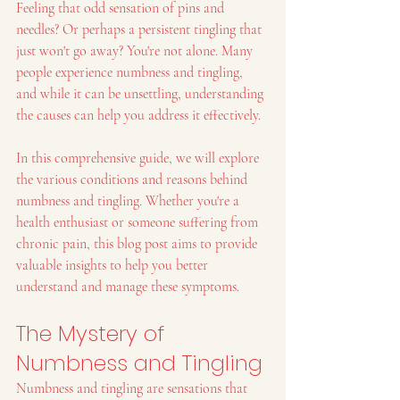
Feeling that odd sensation of pins and 
needles? Or perhaps a persistent tingling that 
just won't go away? You're not alone. Many 
people experience numbness and tingling, 
and while it can be unsettling, understanding 
the causes can help you address it effectively.
In this comprehensive guide, we will explore 
the various conditions and reasons behind 
numbness and tingling. Whether you're a 
health enthusiast or someone suffering from 
chronic pain, this blog post aims to provide 
valuable insights to help you better 
understand and manage these symptoms.
The Mystery of 
Numbness and Tingling
Numbness and tingling are sensations that 