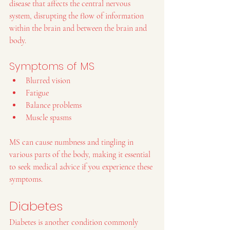
disease that affects the central nervous 
system, disrupting the flow of information 
within the brain and between the brain and 
body.
Symptoms of MS
Blurred vision
Fatigue
Balance problems
Muscle spasms
MS can cause numbness and tingling in 
various parts of the body, making it essential 
to seek medical advice if you experience these 
symptoms.
Diabetes
Diabetes is another condition commonly 