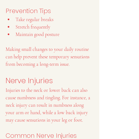
Prevention Tips
Take regular breaks
Stretch frequently
Maintain good posture
Making small changes to your daily routine 
can help prevent these temporary sensations 
from becoming a long-term issue.
Nerve Injuries
Injuries to the neck or lower back can also 
cause numbness and tingling. For instance, a 
neck injury can result in numbness along 
your arm or hand, while a low back injury 
may cause sensations in your leg or foot.
Common Nerve Injuries