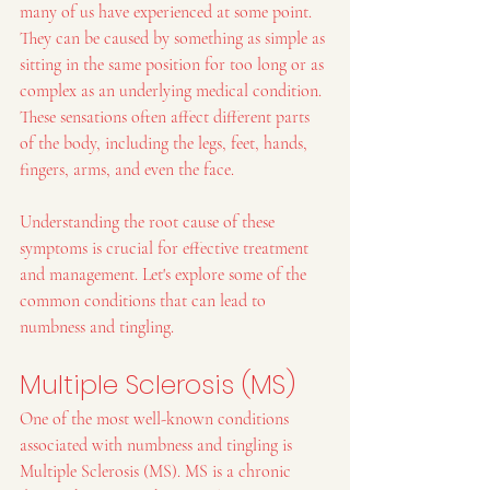
many of us have experienced at some point. 
They can be caused by something as simple as 
sitting in the same position for too long or as 
complex as an underlying medical condition. 
These sensations often affect different parts 
of the body, including the legs, feet, hands, 
fingers, arms, and even the face.
Understanding the root cause of these 
symptoms is crucial for effective treatment 
and management. Let's explore some of the 
common conditions that can lead to 
numbness and tingling.
Multiple Sclerosis (MS)
One of the most well-known conditions 
associated with numbness and tingling is 
Multiple Sclerosis (MS). MS is a chronic 